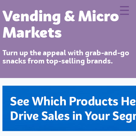
×
☰
Vending & Micro
Markets
Turn up the appeal with grab-and-go
snacks from top-selling brands.
Home
Our Brands
Culinary Center
Your Business
Insights