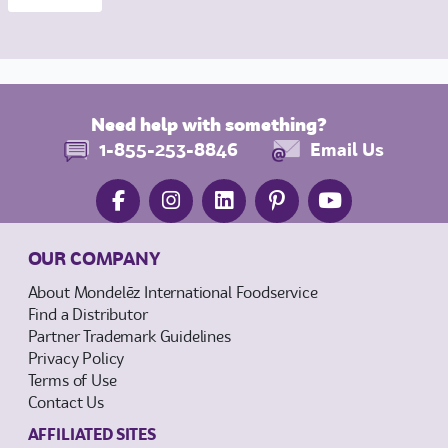
Need help with something?
1-855-253-8846
Email Us
OUR COMPANY
About Mondelēz International Foodservice
Find a Distributor
Partner Trademark Guidelines
Privacy Policy
Terms of Use
Contact Us
AFFILIATED SITES