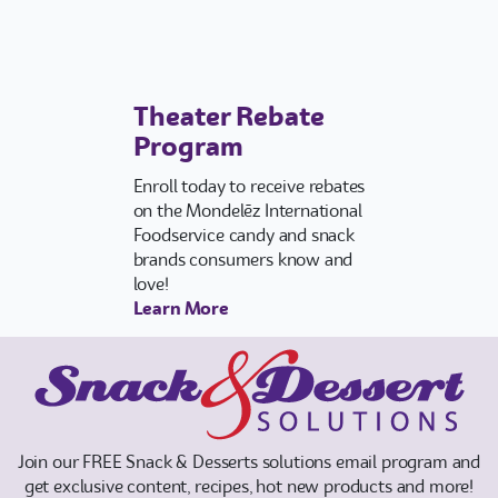
Vend-Track™ Login
Theater Rebate
Program
Enroll today to receive rebates
on the Mondelēz International
Foodservice candy and snack
brands consumers know and
love!
Learn More
Join our FREE Snack & Desserts solutions email program and
get exclusive content, recipes, hot new products and more!