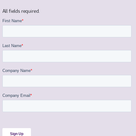
All fields required.